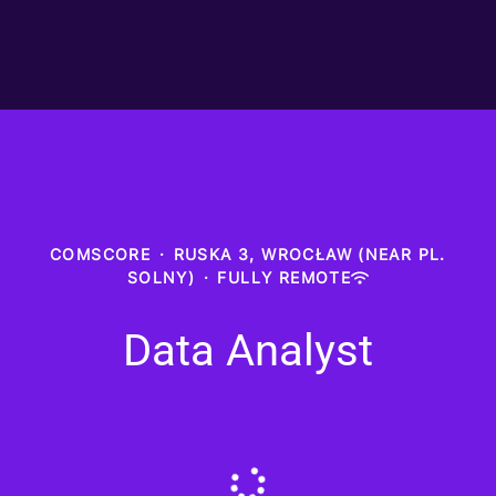
COMSCORE
·
RUSKA 3, WROCŁAW (NEAR PL.
SOLNY)
·
FULLY REMOTE
Data Analyst