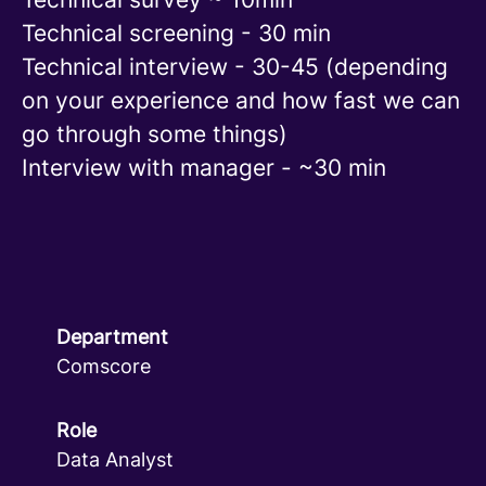
Technical screening - 30 min
Technical interview - 30-45 (depending
on your experience and how fast we can
go through some things)
Interview with manager - ~30 min
Department
Comscore
Role
Data Analyst