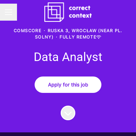
Career menu
COMSCORE
·
RUSKA 3, WROCŁAW (NEAR PL.
SOLNY)
·
FULLY REMOTE
Data Analyst
Apply for this job