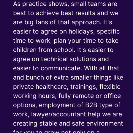
As practice shows, small teams are
best to achieve best results and we
are big fans of that approach. It's
easier to agree on holidays, specific
time to work, plan your time to take
children from school. It's easier to
agree on technical solutions and
easier to communicate. With all that
and bunch of extra smaller things like
private healthcare, trainings, flexible
working hours, fully remote or office
options, employment of B2B type of
work, lawyer/accountant help we are
creating stable and safe environment
for you to grow not only on a