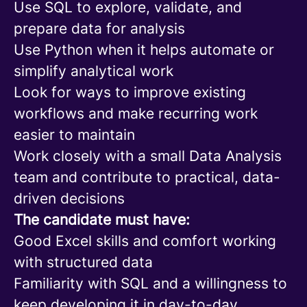
Use SQL to explore, validate, and
prepare data for analysis
Use Python when it helps automate or
simplify analytical work
Look for ways to improve existing
workflows and make recurring work
easier to maintain
Work closely with a small Data Analysis
team and contribute to practical, data-
driven decisions
The candidate must have:
Good Excel skills and comfort working
with structured data
Familiarity with SQL and a willingness to
keep developing it in day-to-day