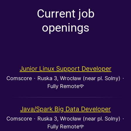
Current job
openings
Junior Linux Support Developer
Comscore
·
Ruska 3, Wrocław (near pl. Solny)
·
Fully Remote
Java/Spark Big Data Developer
Comscore
·
Ruska 3, Wrocław (near pl. Solny)
·
Fully Remote