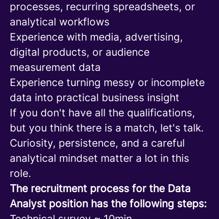
processes, recurring spreadsheets, or
analytical workflows
Experience with media, advertising,
digital products, or audience
measurement data
Experience turning messy or incomplete
data into practical business insight
If you don't have all the qualifications,
but you think there is a match, let's talk.
Curiosity, persistence, and a careful
analytical mindset matter a lot in this
role.
The recruitment process for the Data
Analyst position has the following steps:
Technical survey ~ 10min