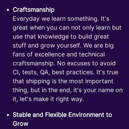
Craftsmanship
Everyday we learn something. It's
great when you can not only learn but
use that knowledge to build great
stuff and grow yourself. We are big
fans of excellence and technical
craftsmanship. No excuses to avoid
CI, tests, QA, best practices. It's true
that shipping is the most important
thing, but in the end, it's your name on
it, let's make it right way.
Stable and Flexible Environment to
Grow