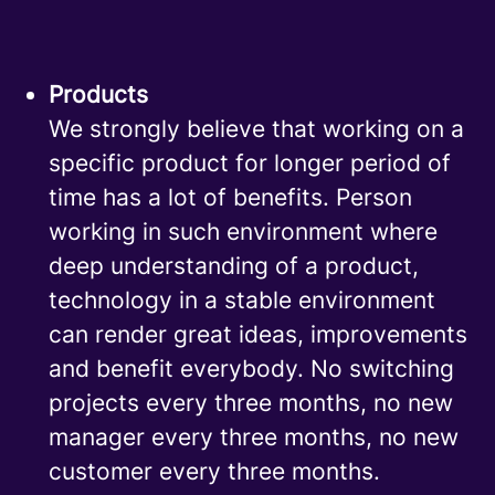
Products
We strongly believe that working on a
specific product for longer period of
time has a lot of benefits. Person
working in such environment where
deep understanding of a product,
technology in a stable environment
can render great ideas, improvements
and benefit everybody. No switching
projects every three months, no new
manager every three months, no new
customer every three months.