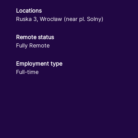
Locations
Ruska 3, Wrocław (near pl. Solny)
Remote status
Fully Remote
Employment type
Full-time