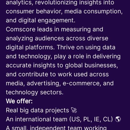
analytics, revolutionizing insights into
consumer behavior, media consumption,
and digital engagement.
Comscore leads in measuring and
analyzing audiences across diverse
digital platforms. Thrive on using data
and technology, play a role in delivering
accurate insights to global businesses,
and contribute to work used across
media, advertising, e-commerce, and
technology sectors.
We offer:
Real big data projects 🚀
An international team (US, PL, IE, CL) 🌎
A small, independent team working