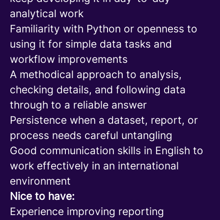
analytical work
Familiarity with Python or openness to
using it for simple data tasks and
workflow improvements
A methodical approach to analysis,
checking details, and following data
through to a reliable answer
Persistence when a dataset, report, or
process needs careful untangling
Good communication skills in English to
work effectively in an international
environment
Nice to have:
Experience improving reporting