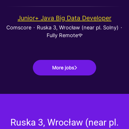
Junior+ Java Big Data Developer
Comscore
·
Ruska 3, Wrocław (near pl. Solny)
·
Fully Remote
More jobs
Ruska 3, Wrocław (near pl.