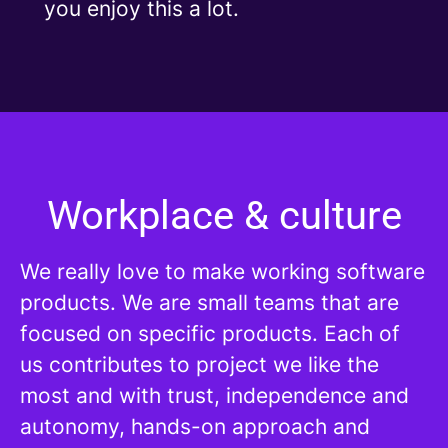
you enjoy this a lot.
Workplace & culture
We really love to make working software
products. We are small teams that are
focused on specific products. Each of
us contributes to project we like the
most and with trust, independence and
autonomy, hands-on approach and