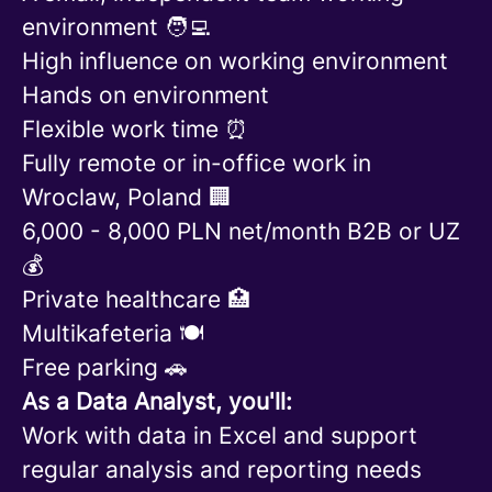
environment 🧑‍💻
High influence on working environment
Hands on environment
Flexible work time ⏰
Fully remote or in-office work in
Wroclaw, Poland 🏢
6,000 - 8,000 PLN net/month B2B or UZ
💰
Private healthcare 🏥
Multikafeteria 🍽️
Free parking 🚗
As a Data Analyst, you'll:
Work with data in Excel and support
regular analysis and reporting needs