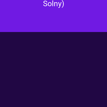
Solny)