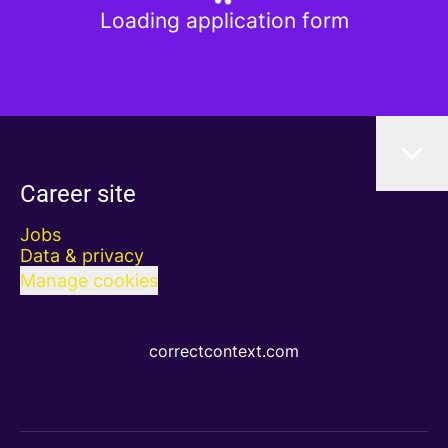
Loading application form
Career site
Jobs
Data & privacy
Manage cookies
correctcontext.com