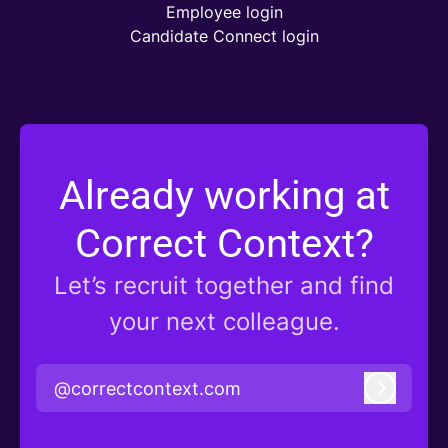
Employee login
Candidate Connect login
Already working at
Correct Context?
Let’s recruit together and find
your next colleague.
@correctcontext.com
Log in