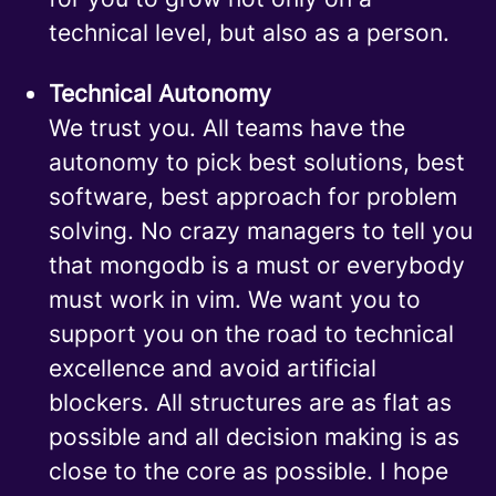
technical level, but also as a person.
Technical Autonomy
We trust you. All teams have the
autonomy to pick best solutions, best
software, best approach for problem
solving. No crazy managers to tell you
that mongodb is a must or everybody
must work in vim. We want you to
support you on the road to technical
excellence and avoid artificial
blockers. All structures are as flat as
possible and all decision making is as
close to the core as possible. I hope