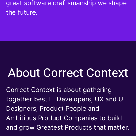
great software craftsmanship we shape
the future.
About Correct Context
Correct Context is about gathering
together best IT Developers, UX and UI
Designers, Product People and
Ambitious Product Companies to build
and grow Greatest Products that matter.