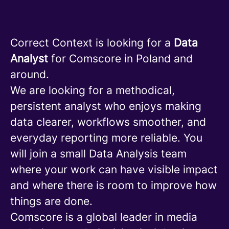
Correct Context is looking for a
Data
Analyst
for Comscore in Poland and
around.
We are looking for a methodical,
persistent analyst who enjoys making
data clearer, workflows smoother, and
everyday reporting more reliable. You
will join a small Data Analysis team
where your work can have visible impact
and where there is room to improve how
things are done.
Comscore is a global leader in media